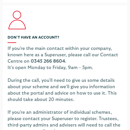
DON'T HAVE AN ACCOUNT?
If you’re the main contact within your company,
known here as a Superuser, please call our Contact
Centre on
0345 266 8604
.
It’s open Monday to Friday, 9am – 5pm.
During the call, you'll need to give us some details
about your scheme and we'll give you information
about the portal and advice on how to use it. This
should take about 20 minutes.
If you’re an administrator of individual schemes,
please contact your Superuser to register. Trustees,
third-party admins and advisers will need to call the